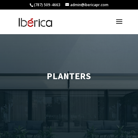
(787) 509-4663
admin@ibericapr.com
PLANTERS