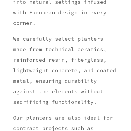
into natural settings infused
with European design in every
corner.
We carefully select planters
made from technical ceramics,
reinforced resin, fiberglass,
lightweight concrete, and coated
metal, ensuring durability
against the elements without
sacrificing functionality.
Our planters are also ideal for
contract projects such as