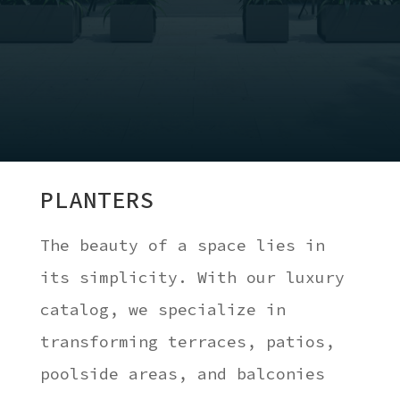
PLANTERS
The beauty of a space lies in
its simplicity. With our luxury
catalog, we specialize in
transforming terraces, patios,
poolside areas, and balconies