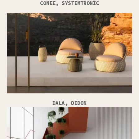
CONEE, SYSTEMTRONIC
DALA, DEDON