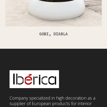
GOBI, DIABLA
Company specialized in high decoration as a
supplier of European products for interior