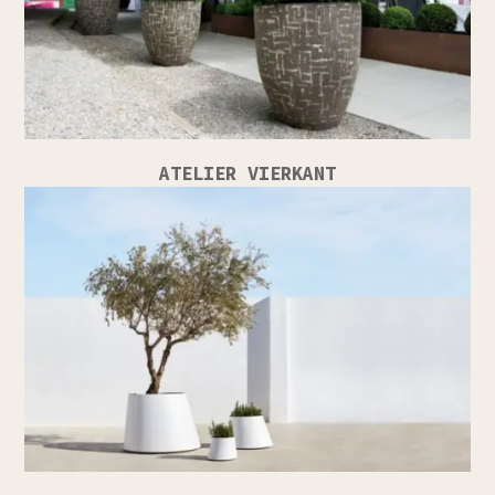
ATELIER VIERKANT