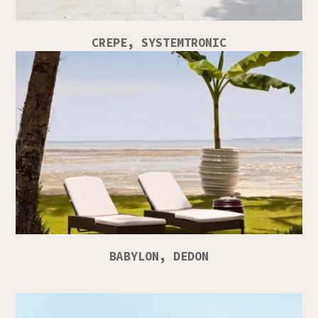
CREPE, SYSTEMTRONIC
BABYLON, DEDON