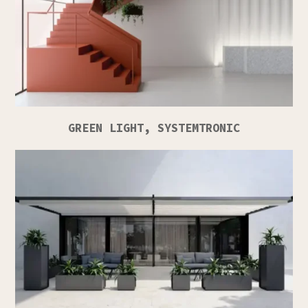
GREEN LIGHT, SYSTEMTRONIC