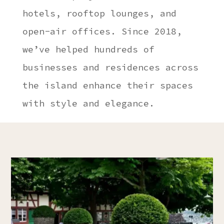
hotels, rooftop lounges, and
open-air offices. Since 2018,
we’ve helped hundreds of
businesses and residences across
the island enhance their spaces
with style and elegance.