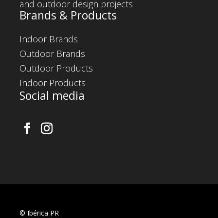
and outdoor design projects
Brands & Products
Indoor Brands
Outdoor Brands
Outdoor Products
Indoor Products
Social media
©
Ibérica PR